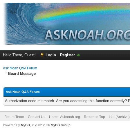
Hello There, Guest!
Login
Register
Ask Noah Q&A Forum
Board Message
Ask Noah Q&A Forum
Authorization code mismatch. Are you accessing this function correctly? 
Forum Team
Contact Us
Home: Asknoah.org
Return to Top
Lite (Archive
Powered By
MyBB
, © 2002-2026
MyBB Group
.