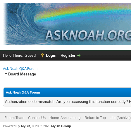
Hello There, Guest!
Login
Register
Ask Noah Q&A Forum
Board Message
Ask Noah Q&A Forum
Authorization code mismatch. Are you accessing this function correctly? 
Forum Team
Contact Us
Home: Asknoah.org
Return to Top
Lite (Archive
Powered By
MyBB
, © 2002-2026
MyBB Group
.