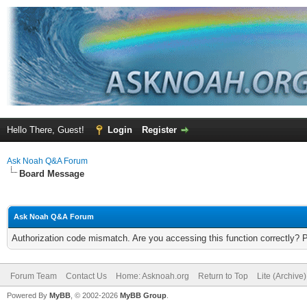
Hello There, Guest!
Login
Register
Ask Noah Q&A Forum
Board Message
Ask Noah Q&A Forum
Authorization code mismatch. Are you accessing this function correctly? 
Forum Team
Contact Us
Home: Asknoah.org
Return to Top
Lite (Archive
Powered By
MyBB
, © 2002-2026
MyBB Group
.