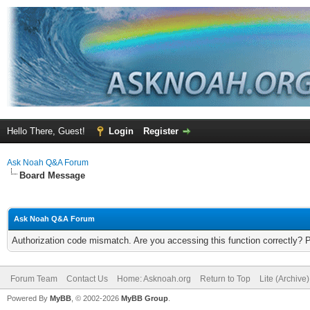
Hello There, Guest!
Login
Register
Ask Noah Q&A Forum
Board Message
Ask Noah Q&A Forum
Authorization code mismatch. Are you accessing this function correctly? 
Forum Team
Contact Us
Home: Asknoah.org
Return to Top
Lite (Archive
Powered By
MyBB
, © 2002-2026
MyBB Group
.