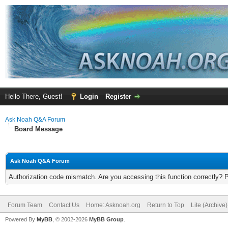
Hello There, Guest!
Login
Register
Ask Noah Q&A Forum
Board Message
Ask Noah Q&A Forum
Authorization code mismatch. Are you accessing this function correctly? 
Forum Team
Contact Us
Home: Asknoah.org
Return to Top
Lite (Archive
Powered By
MyBB
, © 2002-2026
MyBB Group
.