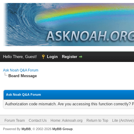
Hello There, Guest!
Login
Register
Ask Noah Q&A Forum
Board Message
Ask Noah Q&A Forum
Authorization code mismatch. Are you accessing this function correctly? 
Forum Team
Contact Us
Home: Asknoah.org
Return to Top
Lite (Archive
Powered By
MyBB
, © 2002-2026
MyBB Group
.