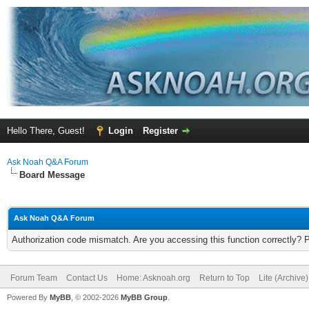
Hello There, Guest!
Login
Register
Ask Noah Q&A Forum
Board Message
Ask Noah Q&A Forum
Authorization code mismatch. Are you accessing this function correctly? 
Forum Team
Contact Us
Home: Asknoah.org
Return to Top
Lite (Archive
Powered By
MyBB
, © 2002-2026
MyBB Group
.