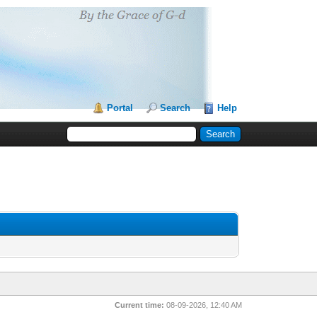
Portal
Search
Help
Current time:
08-09-2026, 12:40 AM