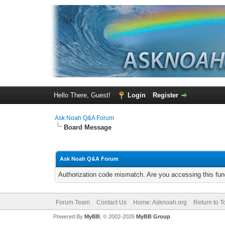
Hello There, Guest!
Login
Register
Ask Noah Q&A Forum
Board Message
Ask Noah Q&A Forum
Authorization code mismatch. Are you accessing this func
Forum Team
Contact Us
Home: Asknoah.org
Return to T
Powered By
MyBB
, © 2002-2026
MyBB Group
.