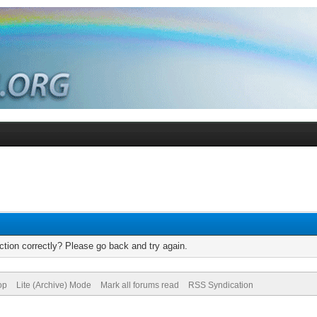
tion correctly? Please go back and try again.
op
Lite (Archive) Mode
Mark all forums read
RSS Syndication