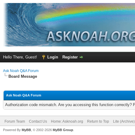
Hello There, Guest!
Login
Register
Ask Noah Q&A Forum
Board Message
Ask Noah Q&A Forum
Authorization code mismatch. Are you accessing this function correctly? 
Forum Team
Contact Us
Home: Asknoah.org
Return to Top
Lite (Archive
Powered By
MyBB
, © 2002-2026
MyBB Group
.