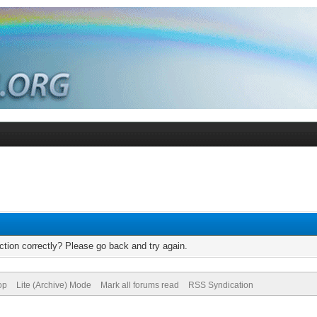
tion correctly? Please go back and try again.
op
Lite (Archive) Mode
Mark all forums read
RSS Syndication