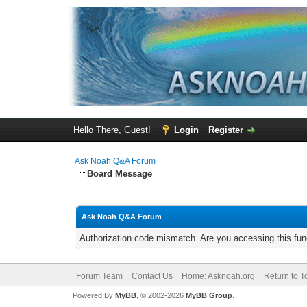
Hello There, Guest!
Login
Register
Ask Noah Q&A Forum
Board Message
Ask Noah Q&A Forum
Authorization code mismatch. Are you accessing this func
Forum Team
Contact Us
Home: Asknoah.org
Return to T
Powered By
MyBB
, © 2002-2026
MyBB Group
.