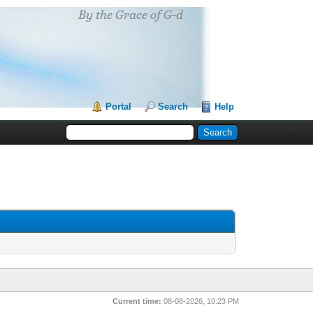
Portal
Search
Help
Current time:
08-08-2026, 10:23 PM