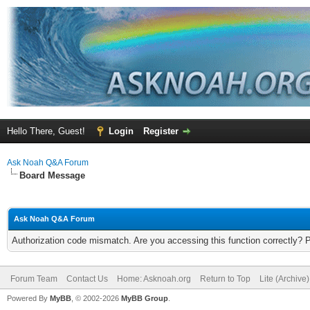
Hello There, Guest!
Login
Register
Ask Noah Q&A Forum
Board Message
Ask Noah Q&A Forum
Authorization code mismatch. Are you accessing this function correctly? 
Forum Team
Contact Us
Home: Asknoah.org
Return to Top
Lite (Archive
Powered By
MyBB
, © 2002-2026
MyBB Group
.