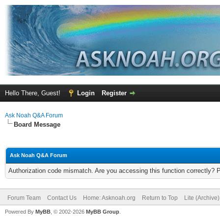
Hello There, Guest!
Login
Register
Ask Noah Q&A Forum
Board Message
Ask Noah Q&A Forum
Authorization code mismatch. Are you accessing this function correctly? 
Forum Team
Contact Us
Home: Asknoah.org
Return to Top
Lite (Archive
Powered By
MyBB
, © 2002-2026
MyBB Group
.