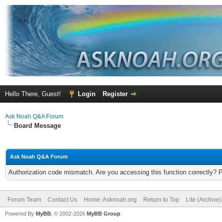
Hello There, Guest!
Login
Register
Ask Noah Q&A Forum
Board Message
Ask Noah Q&A Forum
Authorization code mismatch. Are you accessing this function correctly? 
Forum Team
Contact Us
Home: Asknoah.org
Return to Top
Lite (Archive
Powered By
MyBB
, © 2002-2026
MyBB Group
.