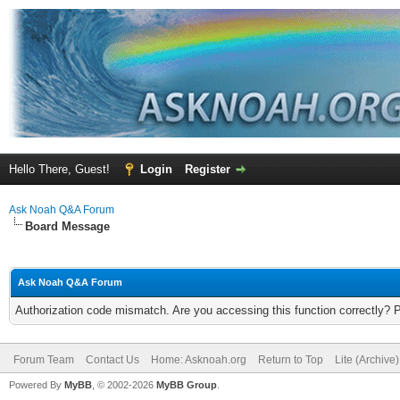
Hello There, Guest!
Login
Register
Ask Noah Q&A Forum
Board Message
Ask Noah Q&A Forum
Authorization code mismatch. Are you accessing this function correctly? 
Forum Team
Contact Us
Home: Asknoah.org
Return to Top
Lite (Archive
Powered By
MyBB
, © 2002-2026
MyBB Group
.