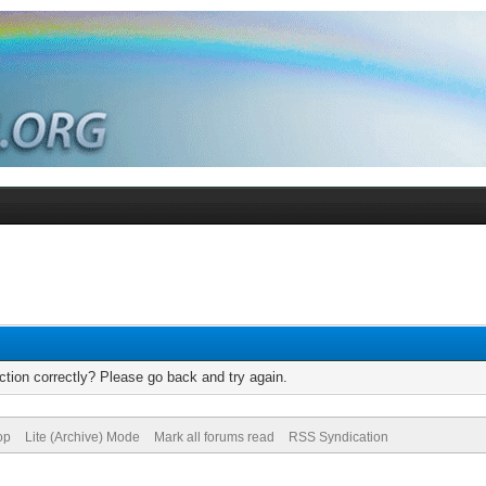
tion correctly? Please go back and try again.
op
Lite (Archive) Mode
Mark all forums read
RSS Syndication