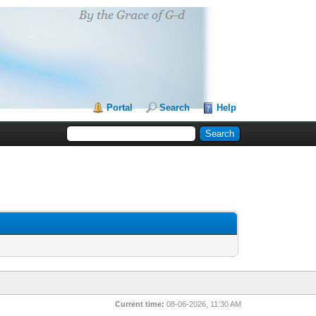
Portal
Search
Help
Current time:
08-06-2026, 11:30 AM