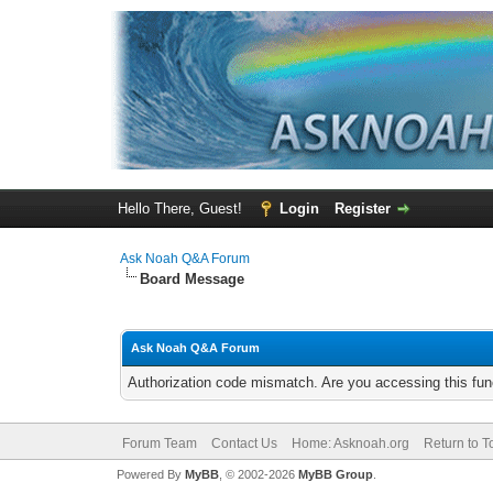
Hello There, Guest!
Login
Register
Ask Noah Q&A Forum
Board Message
Ask Noah Q&A Forum
Authorization code mismatch. Are you accessing this func
Forum Team
Contact Us
Home: Asknoah.org
Return to T
Powered By
MyBB
, © 2002-2026
MyBB Group
.