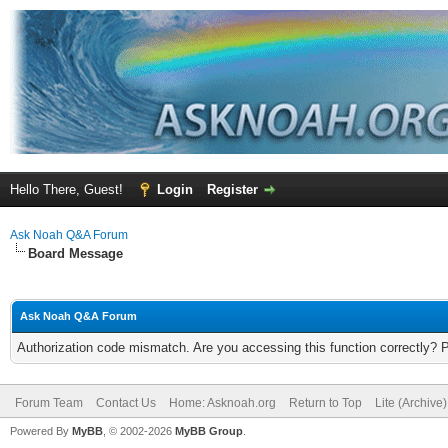
Hello There, Guest!
Login
Register
Ask Noah Q&A Forum
Board Message
Ask Noah Q&A Forum
Authorization code mismatch. Are you accessing this function correctly? 
Forum Team
Contact Us
Home: Asknoah.org
Return to Top
Lite (Archive
Powered By
MyBB
, © 2002-2026
MyBB Group
.