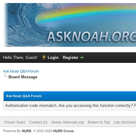
Hello There, Guest!
Login
Register
Ask Noah Q&A Forum
Board Message
Ask Noah Q&A Forum
Authorization code mismatch. Are you accessing this function correctly? 
Forum Team
Contact Us
Home: Asknoah.org
Return to Top
Lite (Archive
Powered By
MyBB
, © 2002-2026
MyBB Group
.