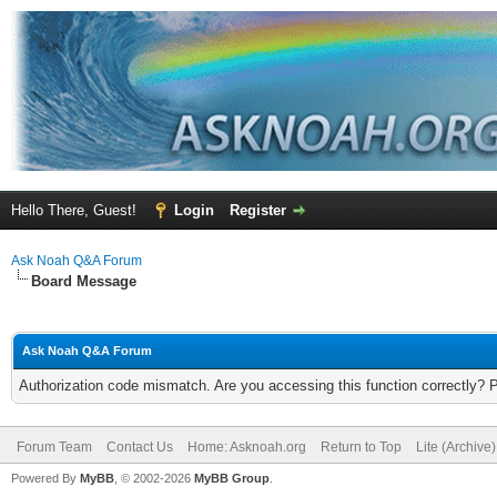
Hello There, Guest!
Login
Register
Ask Noah Q&A Forum
Board Message
Ask Noah Q&A Forum
Authorization code mismatch. Are you accessing this function correctly? 
Forum Team
Contact Us
Home: Asknoah.org
Return to Top
Lite (Archive
Powered By
MyBB
, © 2002-2026
MyBB Group
.