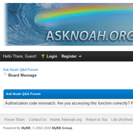
Hello There, Guest!
Login
Register
Ask Noah Q&A Forum
Board Message
Ask Noah Q&A Forum
Authorization code mismatch. Are you accessing this function correctly? 
Forum Team
Contact Us
Home: Asknoah.org
Return to Top
Lite (Archive
Powered By
MyBB
, © 2002-2026
MyBB Group
.