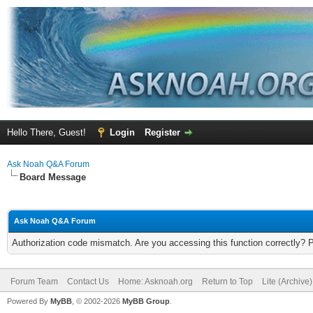
Hello There, Guest!
Login
Register
Ask Noah Q&A Forum
Board Message
Ask Noah Q&A Forum
Authorization code mismatch. Are you accessing this function correctly? 
Forum Team
Contact Us
Home: Asknoah.org
Return to Top
Lite (Archive
Powered By
MyBB
, © 2002-2026
MyBB Group
.