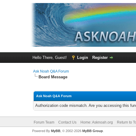
Hello There, Guest!
Login
Register
Ask Noah Q&A Forum
Board Message
Ask Noah Q&A Forum
Authorization code mismatch. Are you accessing this func
Forum Team
Contact Us
Home: Asknoah.org
Return to T
Powered By
MyBB
, © 2002-2026
MyBB Group
.