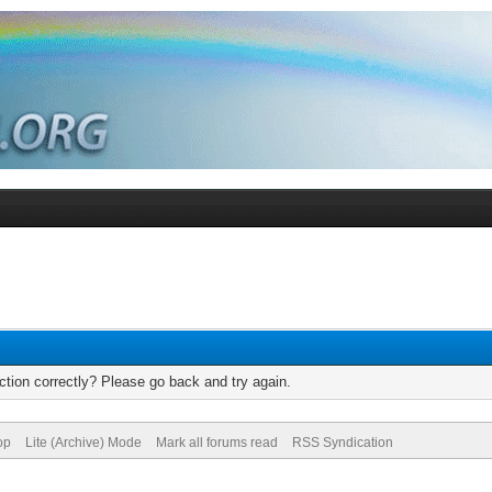
tion correctly? Please go back and try again.
op
Lite (Archive) Mode
Mark all forums read
RSS Syndication