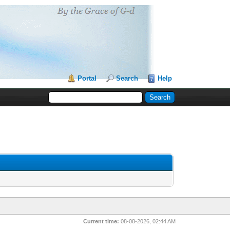
Portal
Search
Help
Current time:
08-08-2026, 02:44 AM