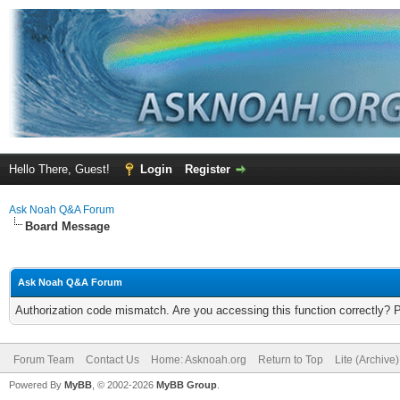
Hello There, Guest!
Login
Register
Ask Noah Q&A Forum
Board Message
Ask Noah Q&A Forum
Authorization code mismatch. Are you accessing this function correctly? 
Forum Team
Contact Us
Home: Asknoah.org
Return to Top
Lite (Archive
Powered By
MyBB
, © 2002-2026
MyBB Group
.