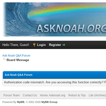
Hello There, Guest!
Login
Register
Ask Noah Q&A Forum
Board Message
Ask Noah Q&A Forum
Authorization code mismatch. Are you accessing this function correctly? 
Forum Team
Contact Us
Home: Asknoah.org
Return to Top
Lite (Archive
Powered By
MyBB
, © 2002-2026
MyBB Group
.