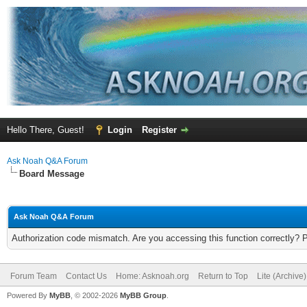
Hello There, Guest!
Login
Register
Ask Noah Q&A Forum
Board Message
Ask Noah Q&A Forum
Authorization code mismatch. Are you accessing this function correctly? 
Forum Team
Contact Us
Home: Asknoah.org
Return to Top
Lite (Archive
Powered By
MyBB
, © 2002-2026
MyBB Group
.