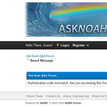
Hello There, Guest!
Login
Register
Ask Noah Q&A Forum
Board Message
Ask Noah Q&A Forum
Authorization code mismatch. Are you accessing this func
Forum Team
Contact Us
Home: Asknoah.org
Return to T
Powered By
MyBB
, © 2002-2026
MyBB Group
.