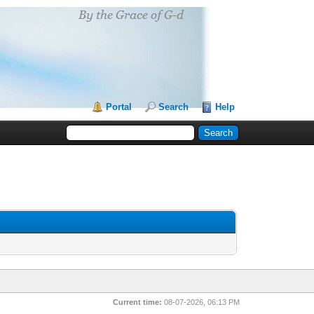
Portal
Search
Help
Current time:
08-07-2026, 06:13 PM