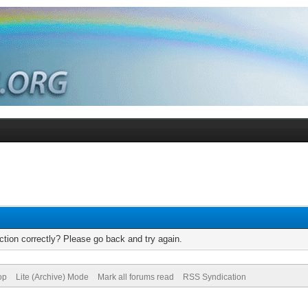
tion correctly? Please go back and try again.
op
Lite (Archive) Mode
Mark all forums read
RSS Syndication