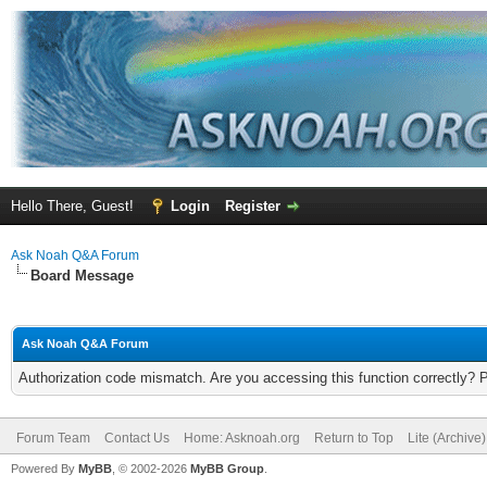
Hello There, Guest!
Login
Register
Ask Noah Q&A Forum
Board Message
Ask Noah Q&A Forum
Authorization code mismatch. Are you accessing this function correctly? 
Forum Team
Contact Us
Home: Asknoah.org
Return to Top
Lite (Archive
Powered By
MyBB
, © 2002-2026
MyBB Group
.