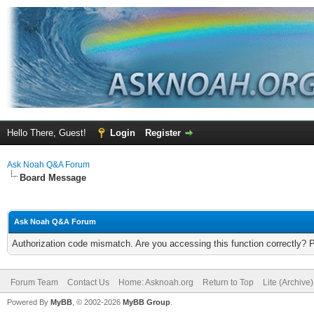
Hello There, Guest!
Login
Register
Ask Noah Q&A Forum
Board Message
Ask Noah Q&A Forum
Authorization code mismatch. Are you accessing this function correctly? 
Forum Team
Contact Us
Home: Asknoah.org
Return to Top
Lite (Archive
Powered By
MyBB
, © 2002-2026
MyBB Group
.