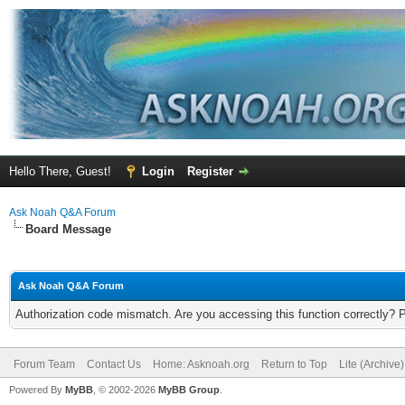
Hello There, Guest!
Login
Register
Ask Noah Q&A Forum
Board Message
Ask Noah Q&A Forum
Authorization code mismatch. Are you accessing this function correctly? 
Forum Team
Contact Us
Home: Asknoah.org
Return to Top
Lite (Archive
Powered By
MyBB
, © 2002-2026
MyBB Group
.