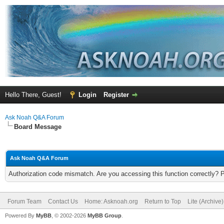
Hello There, Guest!
Login
Register
Ask Noah Q&A Forum
Board Message
Ask Noah Q&A Forum
Authorization code mismatch. Are you accessing this function correctly? 
Forum Team
Contact Us
Home: Asknoah.org
Return to Top
Lite (Archive
Powered By
MyBB
, © 2002-2026
MyBB Group
.