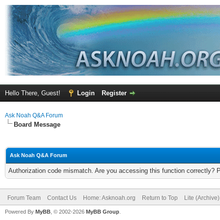
Hello There, Guest!
Login
Register
Ask Noah Q&A Forum
Board Message
Ask Noah Q&A Forum
Authorization code mismatch. Are you accessing this function correctly? 
Forum Team
Contact Us
Home: Asknoah.org
Return to Top
Lite (Archive
Powered By
MyBB
, © 2002-2026
MyBB Group
.