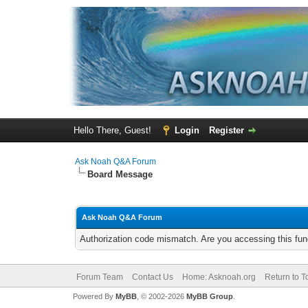
Hello There, Guest!
Login
Register
Ask Noah Q&A Forum
Board Message
Ask Noah Q&A Forum
Authorization code mismatch. Are you accessing this func
Forum Team
Contact Us
Home: Asknoah.org
Return to T
Powered By
MyBB
, © 2002-2026
MyBB Group
.