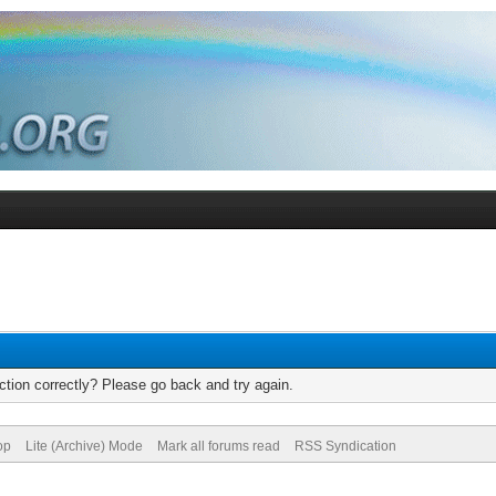
tion correctly? Please go back and try again.
op
Lite (Archive) Mode
Mark all forums read
RSS Syndication