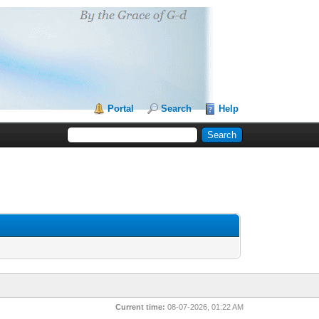
Portal
Search
Help
Current time:
08-07-2026, 01:22 AM