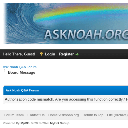
Hello There, Guest!
Login
Register
Ask Noah Q&A Forum
Board Message
Ask Noah Q&A Forum
Authorization code mismatch. Are you accessing this function correctly? 
Forum Team
Contact Us
Home: Asknoah.org
Return to Top
Lite (Archive
Powered By
MyBB
, © 2002-2026
MyBB Group
.