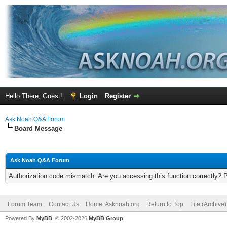
Hello There, Guest!
Login
Register
Ask Noah Q&A Forum
Board Message
Ask Noah Q&A Forum
Authorization code mismatch. Are you accessing this function correctly? 
Forum Team
Contact Us
Home: Asknoah.org
Return to Top
Lite (Archive
Powered By
MyBB
, © 2002-2026
MyBB Group
.