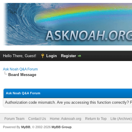
Hello There, Guest!
Login
Register
Ask Noah Q&A Forum
Board Message
Ask Noah Q&A Forum
Authorization code mismatch. Are you accessing this function correctly? 
Forum Team
Contact Us
Home: Asknoah.org
Return to Top
Lite (Archive
Powered By
MyBB
, © 2002-2026
MyBB Group
.