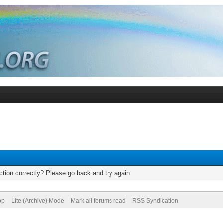
tion correctly? Please go back and try again.
op
Lite (Archive) Mode
Mark all forums read
RSS Syndication