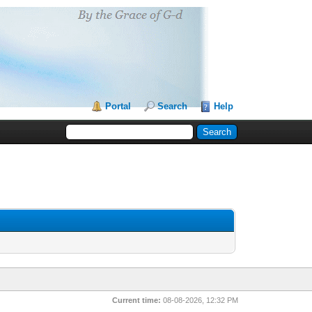
Portal
Search
Help
Current time:
08-08-2026, 12:32 PM