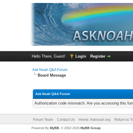
Hello There, Guest!
Login
Register
Ask Noah Q&A Forum
Board Message
Ask Noah Q&A Forum
Authorization code mismatch. Are you accessing this func
Forum Team
Contact Us
Home: Asknoah.org
Return to T
Powered By
MyBB
, © 2002-2026
MyBB Group
.