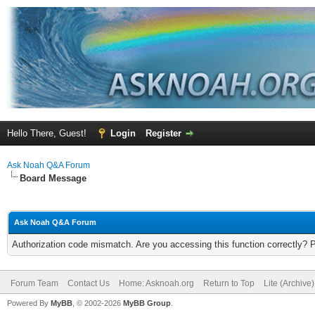
Hello There, Guest!
Login
Register
Ask Noah Q&A Forum
Board Message
Ask Noah Q&A Forum
Authorization code mismatch. Are you accessing this function correctly? 
Forum Team
Contact Us
Home: Asknoah.org
Return to Top
Lite (Archive
Powered By
MyBB
, © 2002-2026
MyBB Group
.