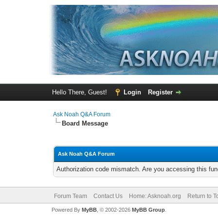
Hello There, Guest!
Login
Register
Ask Noah Q&A Forum
Board Message
Ask Noah Q&A Forum
Authorization code mismatch. Are you accessing this func
Forum Team
Contact Us
Home: Asknoah.org
Return to T
Powered By
MyBB
, © 2002-2026
MyBB Group
.