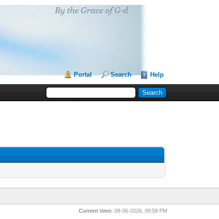
Portal
Search
Help
Current time:
08-06-2026, 09:58 PM