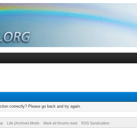
tion correctly? Please go back and try again.
op
Lite (Archive) Mode
Mark all forums read
RSS Syndication