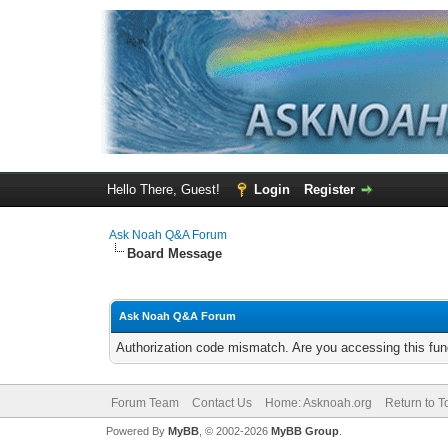
Hello There, Guest!
Login
Register
Ask Noah Q&A Forum
Board Message
Ask Noah Q&A Forum
Authorization code mismatch. Are you accessing this func
Forum Team
Contact Us
Home: Asknoah.org
Return to T
Powered By
MyBB
, © 2002-2026
MyBB Group
.