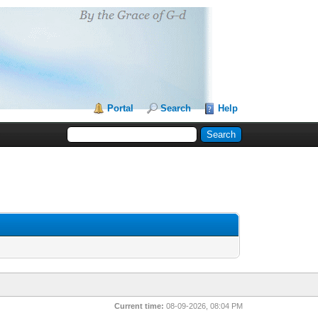
Portal
Search
Help
Current time:
08-09-2026, 08:04 PM