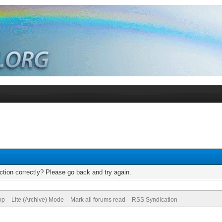
tion correctly? Please go back and try again.
op
Lite (Archive) Mode
Mark all forums read
RSS Syndication