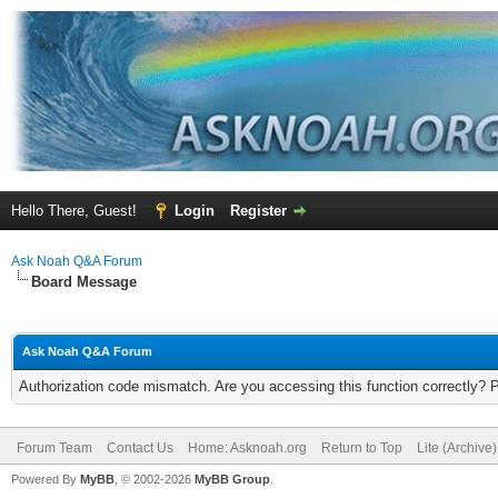
Hello There, Guest!
Login
Register
Ask Noah Q&A Forum
Board Message
Ask Noah Q&A Forum
Authorization code mismatch. Are you accessing this function correctly? 
Forum Team
Contact Us
Home: Asknoah.org
Return to Top
Lite (Archive
Powered By
MyBB
, © 2002-2026
MyBB Group
.