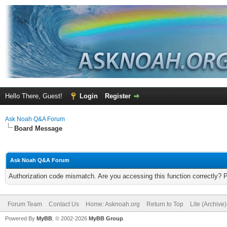
Hello There, Guest!
Login
Register
Ask Noah Q&A Forum
Board Message
Ask Noah Q&A Forum
Authorization code mismatch. Are you accessing this function correctly? 
Forum Team
Contact Us
Home: Asknoah.org
Return to Top
Lite (Archive
Powered By
MyBB
, © 2002-2026
MyBB Group
.