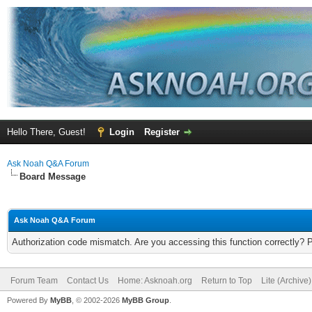
Hello There, Guest!
Login
Register
Ask Noah Q&A Forum
Board Message
Ask Noah Q&A Forum
Authorization code mismatch. Are you accessing this function correctly? 
Forum Team
Contact Us
Home: Asknoah.org
Return to Top
Lite (Archive
Powered By
MyBB
, © 2002-2026
MyBB Group
.