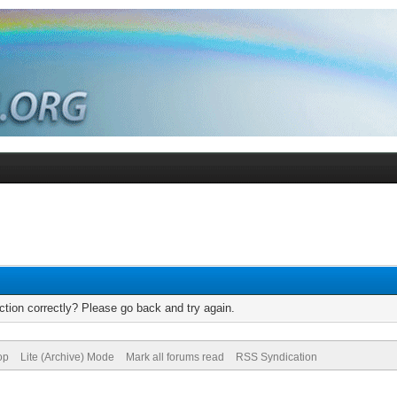
tion correctly? Please go back and try again.
op
Lite (Archive) Mode
Mark all forums read
RSS Syndication