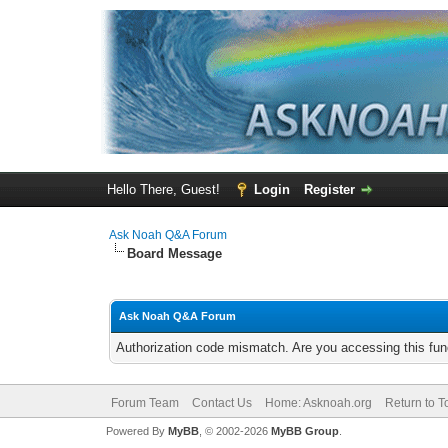
Hello There, Guest!
Login
Register
Ask Noah Q&A Forum
Board Message
Ask Noah Q&A Forum
Authorization code mismatch. Are you accessing this func
Forum Team
Contact Us
Home: Asknoah.org
Return to T
Powered By
MyBB
, © 2002-2026
MyBB Group
.