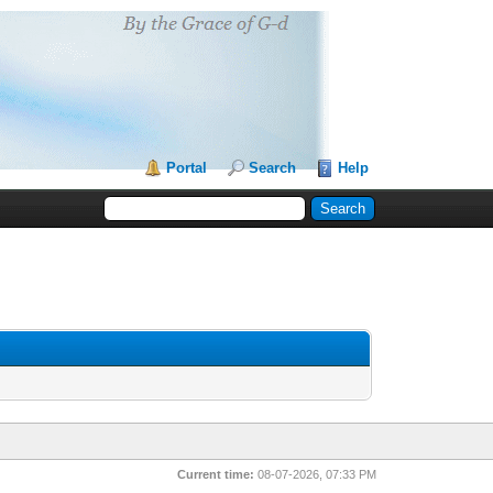
Portal
Search
Help
Current time:
08-07-2026, 07:33 PM