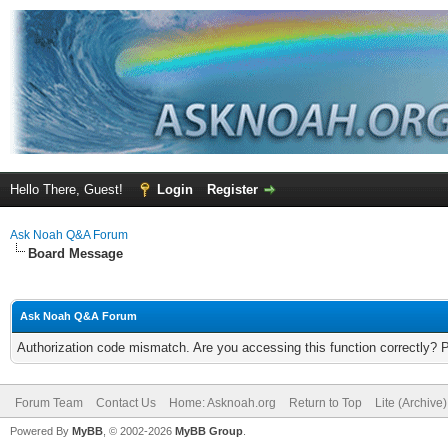
Hello There, Guest!
Login
Register
Ask Noah Q&A Forum
Board Message
Ask Noah Q&A Forum
Authorization code mismatch. Are you accessing this function correctly? 
Forum Team
Contact Us
Home: Asknoah.org
Return to Top
Lite (Archive
Powered By
MyBB
, © 2002-2026
MyBB Group
.