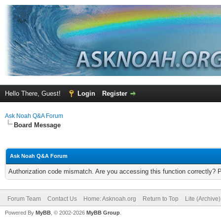
Hello There, Guest!
Login
Register
Ask Noah Q&A Forum
Board Message
Ask Noah Q&A Forum
Authorization code mismatch. Are you accessing this function correctly? 
Forum Team
Contact Us
Home: Asknoah.org
Return to Top
Lite (Archive
Powered By
MyBB
, © 2002-2026
MyBB Group
.