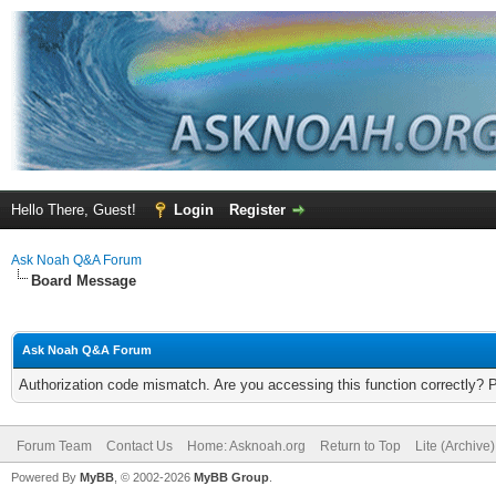
Hello There, Guest!
Login
Register
Ask Noah Q&A Forum
Board Message
Ask Noah Q&A Forum
Authorization code mismatch. Are you accessing this function correctly? 
Forum Team
Contact Us
Home: Asknoah.org
Return to Top
Lite (Archive
Powered By
MyBB
, © 2002-2026
MyBB Group
.