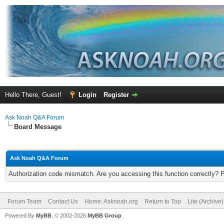
Hello There, Guest!
Login
Register
Ask Noah Q&A Forum
Board Message
Ask Noah Q&A Forum
Authorization code mismatch. Are you accessing this function correctly? 
Forum Team
Contact Us
Home: Asknoah.org
Return to Top
Lite (Archive
Powered By
MyBB
, © 2002-2026
MyBB Group
.