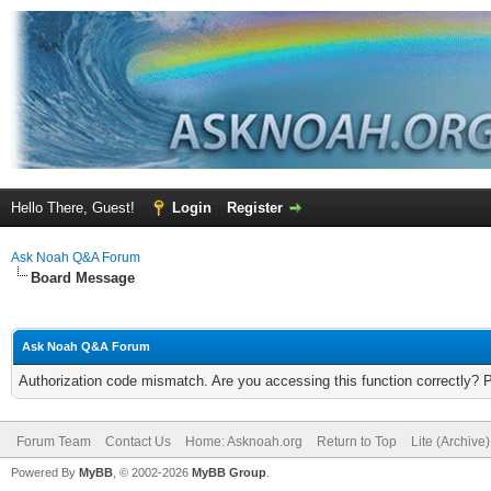
Hello There, Guest!
Login
Register
Ask Noah Q&A Forum
Board Message
Ask Noah Q&A Forum
Authorization code mismatch. Are you accessing this function correctly? 
Forum Team
Contact Us
Home: Asknoah.org
Return to Top
Lite (Archive
Powered By
MyBB
, © 2002-2026
MyBB Group
.