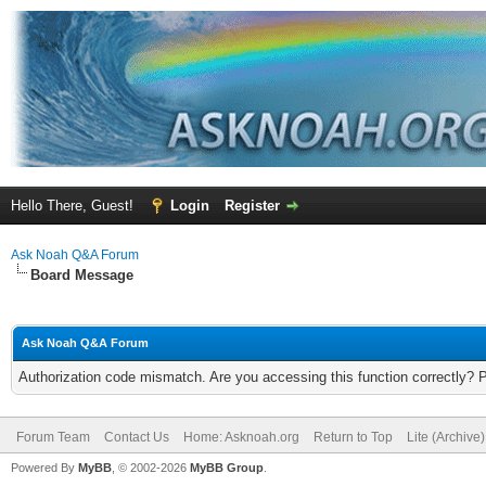
Hello There, Guest!
Login
Register
Ask Noah Q&A Forum
Board Message
Ask Noah Q&A Forum
Authorization code mismatch. Are you accessing this function correctly? 
Forum Team
Contact Us
Home: Asknoah.org
Return to Top
Lite (Archive
Powered By
MyBB
, © 2002-2026
MyBB Group
.