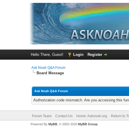
Hello There, Guest!
Login
Register
Ask Noah Q&A Forum
Board Message
Ask Noah Q&A Forum
Authorization code mismatch. Are you accessing this func
Forum Team
Contact Us
Home: Asknoah.org
Return to T
Powered By
MyBB
, © 2002-2026
MyBB Group
.