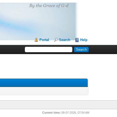
Portal
Search
Help
Current time:
08-07-2026, 07:04 AM