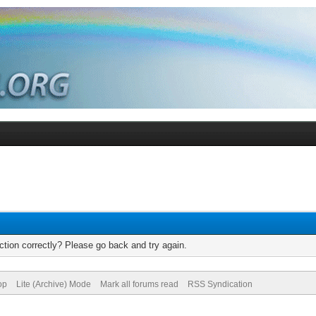
tion correctly? Please go back and try again.
op
Lite (Archive) Mode
Mark all forums read
RSS Syndication