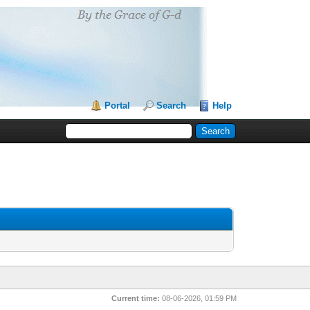
Portal
Search
Help
Current time:
08-06-2026, 01:59 PM