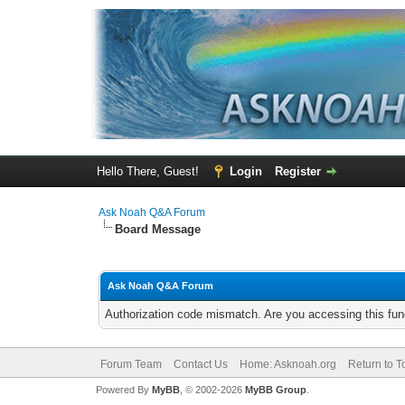
Hello There, Guest!
Login
Register
Ask Noah Q&A Forum
Board Message
Ask Noah Q&A Forum
Authorization code mismatch. Are you accessing this func
Forum Team
Contact Us
Home: Asknoah.org
Return to T
Powered By
MyBB
, © 2002-2026
MyBB Group
.