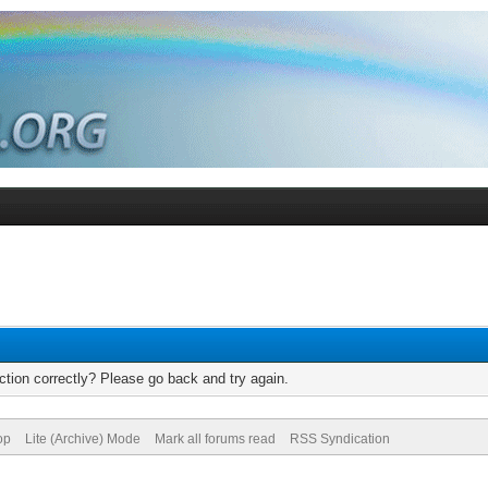
tion correctly? Please go back and try again.
op
Lite (Archive) Mode
Mark all forums read
RSS Syndication